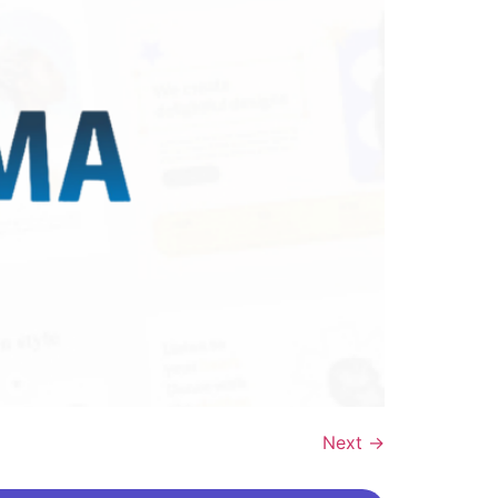
Next
→