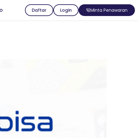
io
Daftar
Login
Minta Penawaran