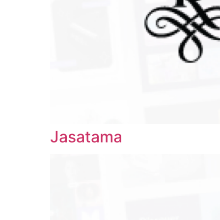
Jasatama