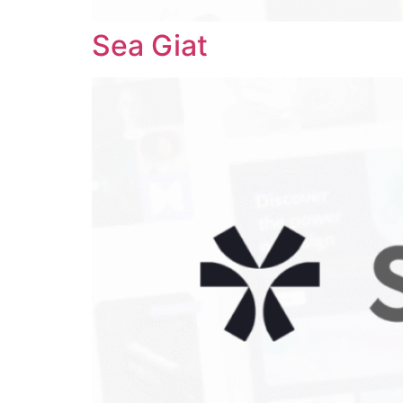
Sea Giat