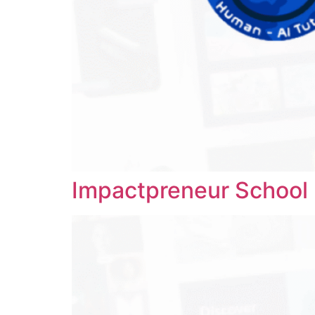
Impactpreneur School