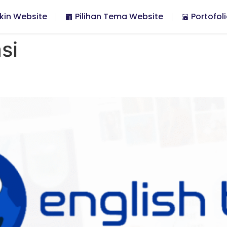
kin Website
Pilihan Tema Website
Portofol
si