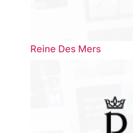
Reine Des Mers