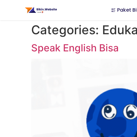
Paket Bi
Categories:
Eduka
Speak English Bisa