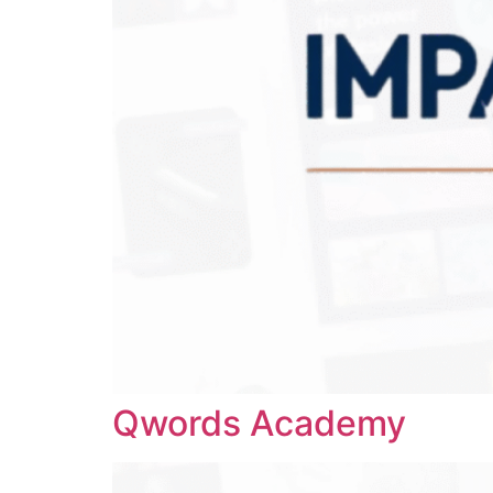
Qwords Academy